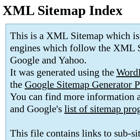
XML Sitemap Index
This is a XML Sitemap which is
engines which follow the XML S
Google and Yahoo.
It was generated using the
Word
the
Google Sitemap Generator P
You can find more information
and Google's
list of sitemap pr
This file contains links to sub-s