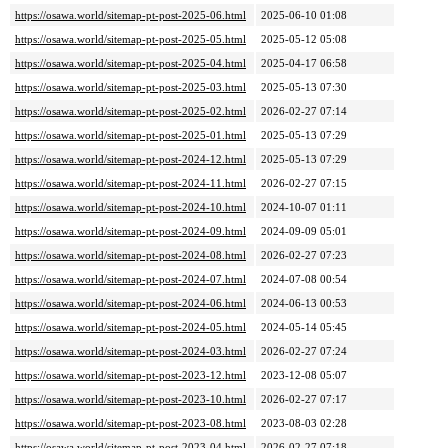
https://osawa.world/sitemap-pt-post-2025-06.html
2025-06-10 01:08
https://osawa.world/sitemap-pt-post-2025-05.html
2025-05-12 05:08
https://osawa.world/sitemap-pt-post-2025-04.html
2025-04-17 06:58
https://osawa.world/sitemap-pt-post-2025-03.html
2025-05-13 07:30
https://osawa.world/sitemap-pt-post-2025-02.html
2026-02-27 07:14
https://osawa.world/sitemap-pt-post-2025-01.html
2025-05-13 07:29
https://osawa.world/sitemap-pt-post-2024-12.html
2025-05-13 07:29
https://osawa.world/sitemap-pt-post-2024-11.html
2026-02-27 07:15
https://osawa.world/sitemap-pt-post-2024-10.html
2024-10-07 01:11
https://osawa.world/sitemap-pt-post-2024-09.html
2024-09-09 05:01
https://osawa.world/sitemap-pt-post-2024-08.html
2026-02-27 07:23
https://osawa.world/sitemap-pt-post-2024-07.html
2024-07-08 00:54
https://osawa.world/sitemap-pt-post-2024-06.html
2024-06-13 00:53
https://osawa.world/sitemap-pt-post-2024-05.html
2024-05-14 05:45
https://osawa.world/sitemap-pt-post-2024-03.html
2026-02-27 07:24
https://osawa.world/sitemap-pt-post-2023-12.html
2023-12-08 05:07
https://osawa.world/sitemap-pt-post-2023-10.html
2026-02-27 07:17
https://osawa.world/sitemap-pt-post-2023-08.html
2023-08-03 02:28
https://osawa.world/sitemap-pt-post-2023-04.html
2026-02-27 07:18