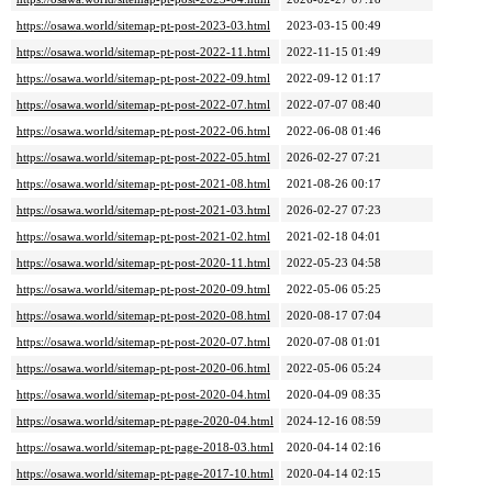
https://osawa.world/sitemap-pt-post-2023-03.html
2023-03-15 00:49
https://osawa.world/sitemap-pt-post-2022-11.html
2022-11-15 01:49
https://osawa.world/sitemap-pt-post-2022-09.html
2022-09-12 01:17
https://osawa.world/sitemap-pt-post-2022-07.html
2022-07-07 08:40
https://osawa.world/sitemap-pt-post-2022-06.html
2022-06-08 01:46
https://osawa.world/sitemap-pt-post-2022-05.html
2026-02-27 07:21
https://osawa.world/sitemap-pt-post-2021-08.html
2021-08-26 00:17
https://osawa.world/sitemap-pt-post-2021-03.html
2026-02-27 07:23
https://osawa.world/sitemap-pt-post-2021-02.html
2021-02-18 04:01
https://osawa.world/sitemap-pt-post-2020-11.html
2022-05-23 04:58
https://osawa.world/sitemap-pt-post-2020-09.html
2022-05-06 05:25
https://osawa.world/sitemap-pt-post-2020-08.html
2020-08-17 07:04
https://osawa.world/sitemap-pt-post-2020-07.html
2020-07-08 01:01
https://osawa.world/sitemap-pt-post-2020-06.html
2022-05-06 05:24
https://osawa.world/sitemap-pt-post-2020-04.html
2020-04-09 08:35
https://osawa.world/sitemap-pt-page-2020-04.html
2024-12-16 08:59
https://osawa.world/sitemap-pt-page-2018-03.html
2020-04-14 02:16
https://osawa.world/sitemap-pt-page-2017-10.html
2020-04-14 02:15