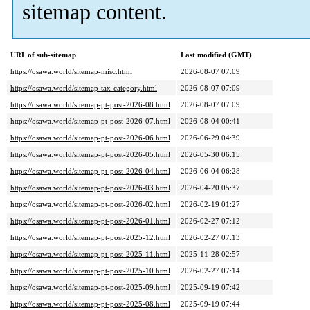
sitemap content.
URL of sub-sitemap
Last modified (GMT)
https://osawa.world/sitemap-misc.html
2026-08-07 07:09
https://osawa.world/sitemap-tax-category.html
2026-08-07 07:09
https://osawa.world/sitemap-pt-post-2026-08.html
2026-08-07 07:09
https://osawa.world/sitemap-pt-post-2026-07.html
2026-08-04 00:41
https://osawa.world/sitemap-pt-post-2026-06.html
2026-06-29 04:39
https://osawa.world/sitemap-pt-post-2026-05.html
2026-05-30 06:15
https://osawa.world/sitemap-pt-post-2026-04.html
2026-06-04 06:28
https://osawa.world/sitemap-pt-post-2026-03.html
2026-04-20 05:37
https://osawa.world/sitemap-pt-post-2026-02.html
2026-02-19 01:27
https://osawa.world/sitemap-pt-post-2026-01.html
2026-02-27 07:12
https://osawa.world/sitemap-pt-post-2025-12.html
2026-02-27 07:13
https://osawa.world/sitemap-pt-post-2025-11.html
2025-11-28 02:57
https://osawa.world/sitemap-pt-post-2025-10.html
2026-02-27 07:14
https://osawa.world/sitemap-pt-post-2025-09.html
2025-09-19 07:42
https://osawa.world/sitemap-pt-post-2025-08.html
2025-09-19 07:44