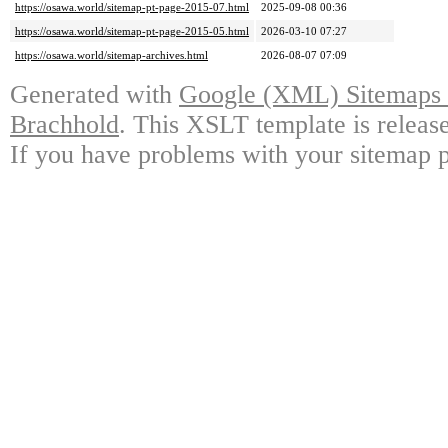
https://osawa.world/sitemap-pt-page-2015-07.html
2025-09-08 00:36
https://osawa.world/sitemap-pt-page-2015-05.html
2026-03-10 07:27
https://osawa.world/sitemap-archives.html
2026-08-07 07:09
Generated with
Google (XML) Sitemaps G
Brachhold
. This XSLT template is releas
If you have problems with your sitemap p